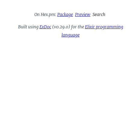
On Hex.pm:
Package
Preview
Search
Built using
ExDoc
(v0.29.0) for the
Elixir programming
language