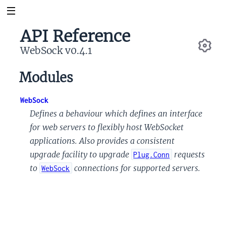
API Reference
WebSock v0.4.1
Se
Modules
WebSock
Defines a behaviour which defines an interface
for web servers to flexibly host WebSocket
applications. Also provides a consistent
upgrade facility to upgrade
requests
Plug.Conn
to
connections for supported servers.
WebSock